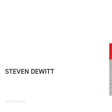
STEVEN DEWITT
Senior Creative