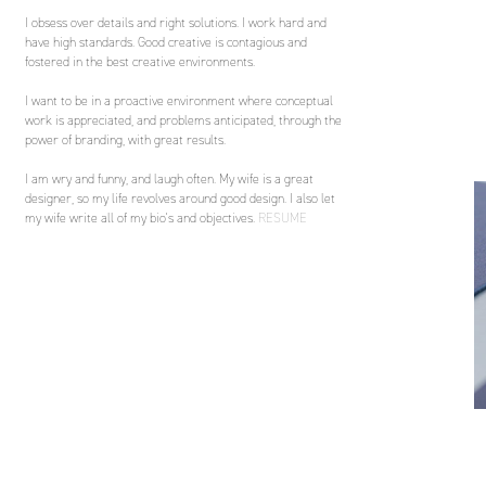
I obsess over details and right solutions. I work hard and
have high standards. Good creative is contagious and
fostered in the best creative environments.
I want to be in a proactive environment where conceptual
work is appreciated, and problems anticipated, through the
power of branding, with great results.
I am wry and funny, and laugh often. My wife is a great
designer, so my life revolves around good design. I also let
my wife write all of my bio's and objectives.
RESUME